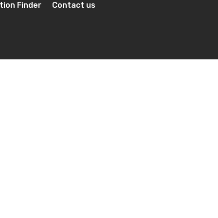
tion Finder
Contact us