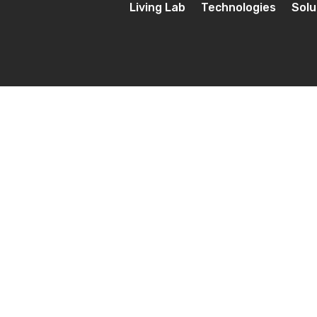
Living Lab
Technologies
Solu