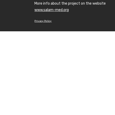
More info about the project on the website
www.salam-med.org
Privacy Policy