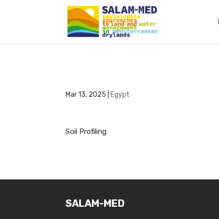
Mar 13, 2025
|
Egypt
Soil Profiling
SALAM-MED