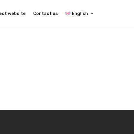
ect website
Contact us
English