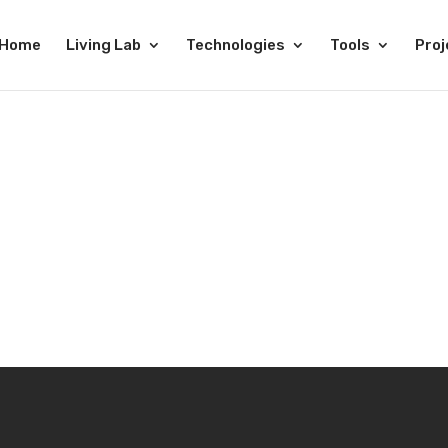
Home
Living Lab
Technologies
Tools
Proj